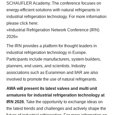
SCHAUFLER Academy. The conference focuses on
energy-efficient solutions with natural refrigerants in
industrial refrigeration technology. For more information
please click here:
»Industrial Refrigeration Network Conference (IRN)
2026«
The IRN provides a platform for thought leaders in
industrial refrigeration technology in Europe.
Participants include manufacturers, system builders,
planners, end users, and scientists. Industry
associations such as Eurammon and IIAR are also
involved to promote the use of natural refrigerants.
AWA will present its latest valves and multi unit
armatures for industrial refrigeration technology at
IRN 2026.
Take the opportunity to exchange ideas on
the latest trends and challenges and actively shape the