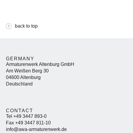
back to top
GERMANY
Armaturenwerk Altenburg GmbH
Am Weißen Berg 30
04600 Altenburg
Deutschland
CONTACT
Tel +49 3447 893-0
Fax +49 3447 811-10
info@awa-armaturenwerk.de