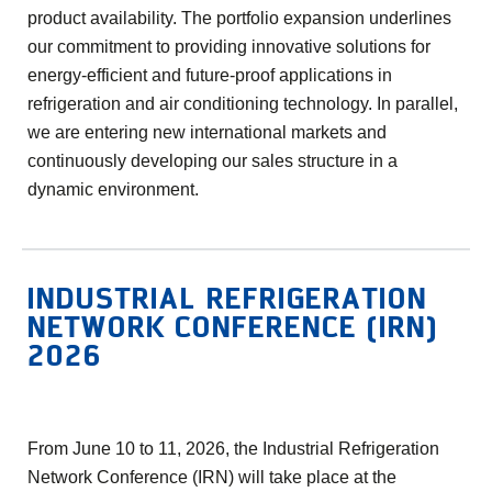
product availability. The portfolio expansion underlines
our commitment to providing innovative solutions for
energy-efficient and future-proof applications in
refrigeration and air conditioning technology. In parallel,
we are entering new international markets and
continuously developing our sales structure in a
dynamic environment.
INDUSTRIAL REFRIGERATION
NETWORK CONFERENCE (IRN)
2026
From June 10 to 11, 2026, the Industrial Refrigeration
Network Conference (IRN) will take place at the