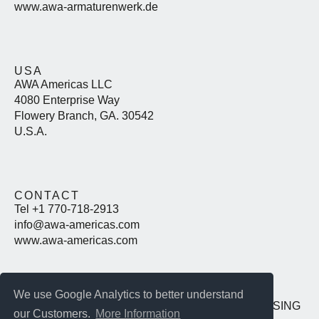
www.awa-armaturenwerk.de
USA
AWA Americas LLC
4080 Enterprise Way
Flowery Branch, GA. 30542
U.S.A.
CONTACT
Tel +1 770-718-2913
info@awa-americas.com
www.awa-americas.com
We use Google Analytics to better understand
IMPRINT
DATENSCHUTZ
T&C
PURCHASING
our Customers.
More Information