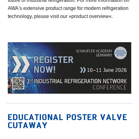
future of industrial refrigeration. For more information on
AWA's extensive product range for modern refrigeration
technology, please visit our
»product overview«
.
EDUCATIONAL POSTER VALVE
CUTAWAY