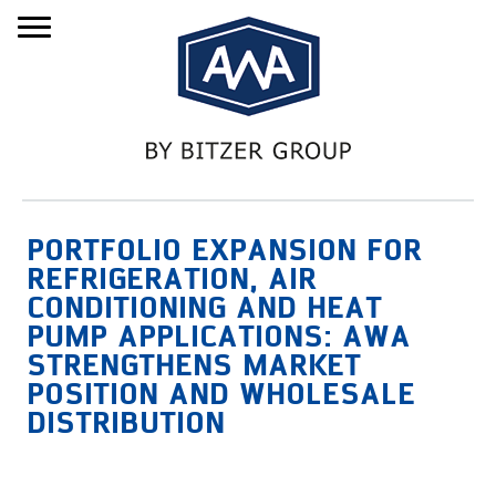
Menu
PORTFOLIO EXPANSION FOR
REFRIGERATION, AIR
CONDITIONING AND HEAT
PUMP APPLICATIONS: AWA
STRENGTHENS MARKET
POSITION AND WHOLESALE
DISTRIBUTION