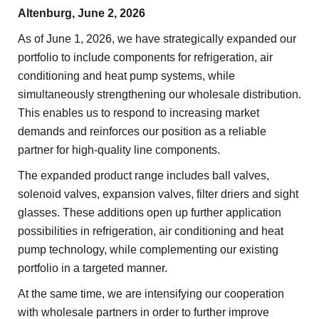
Altenburg, June 2, 2026
As of June 1, 2026, we have strategically expanded our
portfolio to include components for refrigeration, air
conditioning and heat pump systems, while
simultaneously strengthening our wholesale distribution.
This enables us to respond to increasing market
demands and reinforces our position as a reliable
partner for high-quality line components.
The expanded product range includes ball valves,
solenoid valves, expansion valves, filter driers and sight
glasses. These additions open up further application
possibilities in refrigeration, air conditioning and heat
pump technology, while complementing our existing
portfolio in a targeted manner.
At the same time, we are intensifying our cooperation
with wholesale partners in order to further improve