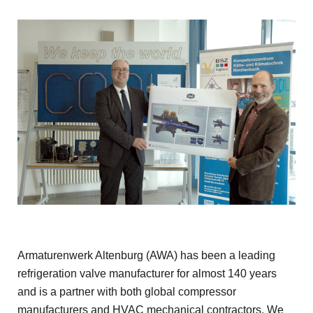
Armaturenwerk Altenburg (AWA) has been a leading
refrigeration valve manufacturer for almost 140 years
and is a partner with both global compressor
manufacturers and HVAC mechanical contractors. We