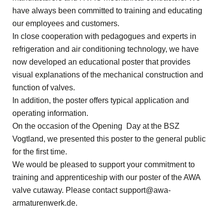
have always been committed to training and educating
our employees and customers.
In close cooperation with pedagogues and experts in
refrigeration and air conditioning technology, we have
now developed an educational poster that provides
visual explanations of the mechanical construction and
function of valves.
In addition, the poster offers typical application and
operating information.
On the occasion of the Opening Day at the BSZ
Vogtland, we presented this poster to the general public
for the first time.
We would be pleased to support your commitment to
training and apprenticeship with our poster of the AWA
valve cutaway. Please contact
support@awa-
armaturenwerk.de
.